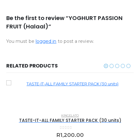
Be the first to review “YOGHURT PASSION
FRUIT (Halaal)”
You must be
logged in
to post a review.
RELATED PRODUCTS
KINGELATO
TASTE-IT-ALL FAMILY STARTER PACK (30 units)
0
out of 5
R
1,200.00