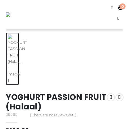
0
YOGHURT PASSION FRUIT
(Halaal)
( There are no reviews yet. )
0
out of 5