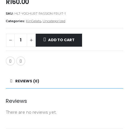
R
160.00
SKU:
HLT-YOGHURT PASSION FRUIT-1
Categories:
KinGelato
,
Uncategorized
ADD TO CART
REVIEWS (0)
Reviews
There are no reviews yet.