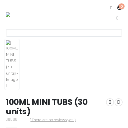
0
100ML MINI TUBS (30
units)
( There are no reviews yet. )
0
out of 5