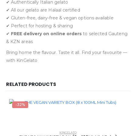
✔ Authentically Italian gelato
✔ All our gelato are Halaal certified
✔ Gluten-free, dairy-free & vegan options available
✔ Perfect for hosting & sharing
✔
FREE delivery on online orders
to selected Gauteng
& KZN areas
Bring home the flavour. Taste it all. Find your favourite —
with KinGelato
RELATED PRODUCTS
-32%
KINGELATO