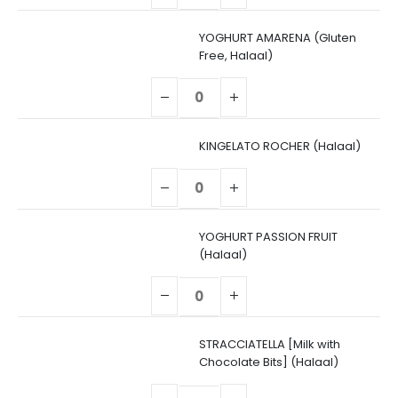
YOGHURT AMARENA (Gluten
Free, Halaal)
KINGELATO ROCHER (Halaal)
YOGHURT PASSION FRUIT
(Halaal)
STRACCIATELLA [Milk with
Chocolate Bits] (Halaal)