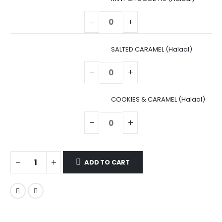
SALTED CARAMEL (Halaal)
COOKIES & CARAMEL (Halaal)
ADD TO CART