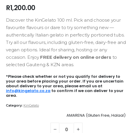
R
1,200.00
Discover the KinGelato 100 ml. Pick and choose your
favourite flavours or dare to try something new —
authentically Italian gelato in perfectly portioned tubs.
Try all our flavours, including gluten-free, dairy-free and
vegan options. Ideal for sharing, hosting or any
occasion. Enjoy
FREE delivery on online orders
to
selected Gauteng & KZN areas.
*Please check whether or not you qualify for delivery to
your area before placing your order. If you are uncertain
about delivery to your area, please email us at
info@kingelato.co.za
to confirm if we can deliver to your
area.
Category:
KinGelato
AMARENA (Gluten Free, Halaal)