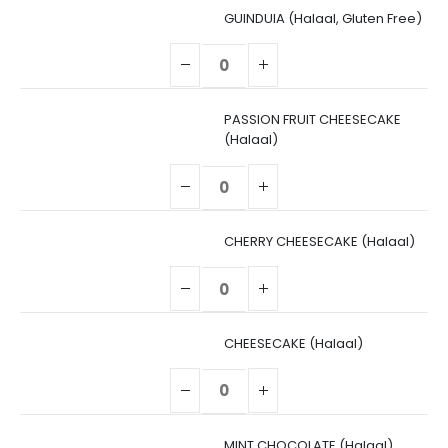
GUINDUIA (Halaal, Gluten Free)
PASSION FRUIT CHEESECAKE
(Halaal)
CHERRY CHEESECAKE (Halaal)
CHEESECAKE (Halaal)
MINT CHOCOLATE (Halaal)