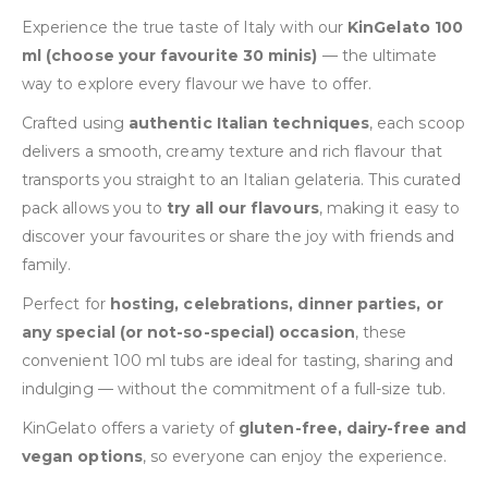
Experience the true taste of Italy with our
KinGelato 100
ml (choose your favourite 30 minis)
— the ultimate
way to explore every flavour we have to offer.
Crafted using
authentic Italian techniques
, each scoop
delivers a smooth, creamy texture and rich flavour that
transports you straight to an Italian gelateria. This curated
pack allows you to
try all our flavours
, making it easy to
discover your favourites or share the joy with friends and
family.
Perfect for
hosting, celebrations, dinner parties, or
any special (or not-so-special) occasion
, these
convenient 100 ml tubs are ideal for tasting, sharing and
indulging — without the commitment of a full-size tub.
KinGelato offers a variety of
gluten-free, dairy-free and
vegan options
, so everyone can enjoy the experience.