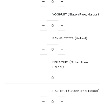
YOGHURT (Gluten Free, Halaal)
PANNA COTTA (Halaal)
PISTACHIO (Gluten Free,
Halaal)
HAZELNUT (Gluten Free, Halaal)