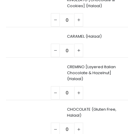
Cookies] (Halaal)
CARAMEL (Halaal)
CREMINO [Layered Italian
Chocolate & Hazelnut]
(Halaal)
CHOCOLATE (Gluten Free,
Halaal)