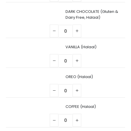
DARK CHOCOLATE (Gluten &
Dairy Free, Halaal)
VANILLA (Halaal)
OREO (Halaal)
COFFEE (Halaal)