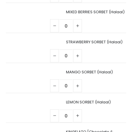
MIXED BERRIES SORBET (Halaal)
STRAWBERRY SORBET (Halaal)
MANGO SORBET (Halaal)
LEMON SORBET (Halaal)
KINGELATO [Chocolate &