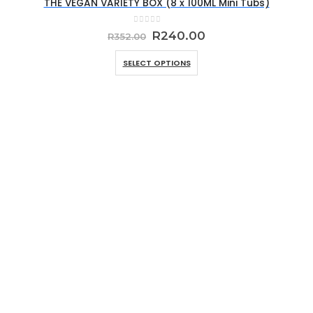
THE VEGAN VARIETY BOX (8 x 100ML Mini Tubs)
0
out of 5
Original
Current
R
240.00
R
352.00
price
price
was:
is:
SELECT OPTIONS
R352.00.
R240.00.